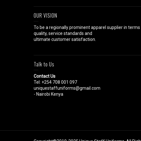
OUR VISION
To be a regionally prominent apparel supplier in terms
quality, service standards and
ultimate customer satisfaction.
Talk to Us
Contact Us
Tel: +254 708 001 097
uniquestaffuniforms@gmail.com
- Nairobi Kenya