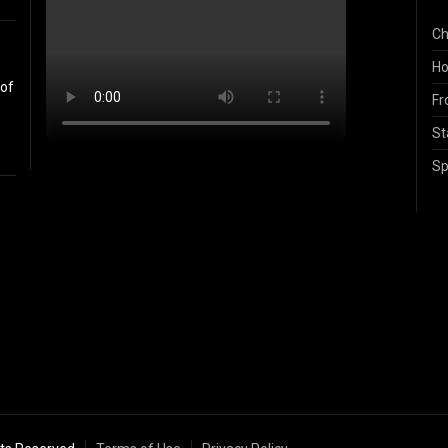
Ch
Ho
 of
Fr
St
Sp