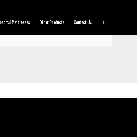
ospital Mattresses
Other Products
Contact Us