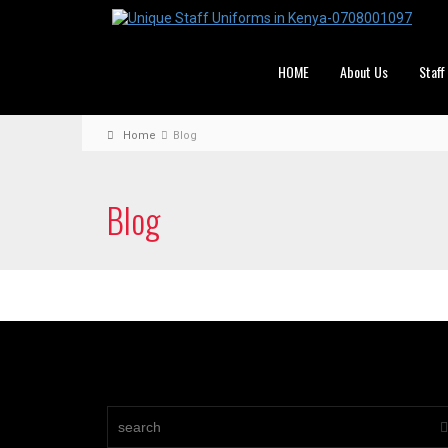
HOME
About Us
Staff
Home
Blog
Blog