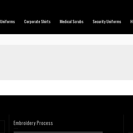
 Uniforms
Corporate Shirts
Medical Scrubs
Security Uniforms
H
Embroidery Process