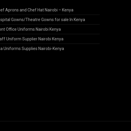
ef Aprons and Chef Hat Nairobi – Kenya
spital Gowns/Theatre Gowns for sale In Kenya
ont Office Uniforms Nairobi Kenya
aff Uniform Supplier Nairobi Kenya
a Uniforms Supplies Nairobi-Kenya