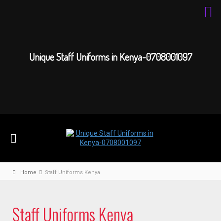
Unique Staff Uniforms in Kenya-0708001097
Home
Staff Uniforms Kenya
Staff Uniforms Kenya