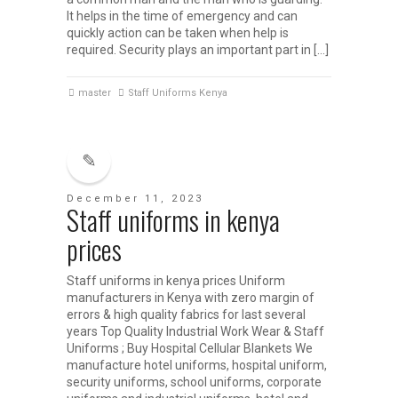
It helps in the time of emergency and can
quickly action can be taken when help is
required. Security plays an important part in […]
master
Staff Uniforms Kenya
December 11, 2023
Staff uniforms in kenya
prices
Staff uniforms in kenya prices Uniform
manufacturers in Kenya with zero margin of
errors & high quality fabrics for last several
years Top Quality Industrial Work Wear & Staff
Uniforms ; Buy Hospital Cellular Blankets We
manufacture hotel uniforms, hospital uniform,
security uniforms, school uniforms, corporate