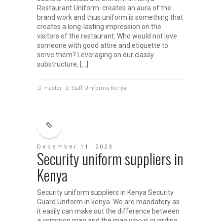
Restaurant Uniform creates an aura of the
brand work and thus uniform is something that
creates a long-lasting impression on the
visitors of the restaurant. Who would not love
someone with good attire and etiquette to
serve them? Leveraging on our classy
substructure, […]
master
Staff Uniforms Kenya
December 11, 2023
Security uniform suppliers in
Kenya
Security uniform suppliers in Kenya Security
Guard Uniform in kenya We are mandatory as
it easily can make out the difference between
a common man and the man who is guarding.