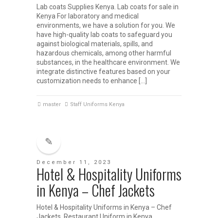
Lab coats Supplies Kenya. Lab coats for sale in
Kenya For laboratory and medical
environments, we have a solution for you. We
have high-quality lab coats to safeguard you
against biological materials, spills, and
hazardous chemicals, among other harmful
substances, in the healthcare environment. We
integrate distinctive features based on your
customization needs to enhance […]
master
Staff Uniforms Kenya
December 11, 2023
Hotel & Hospitality Uniforms
in Kenya – Chef Jackets
Hotel & Hospitality Uniforms in Kenya – Chef
Jackets Restaurant Uniform in Kenya