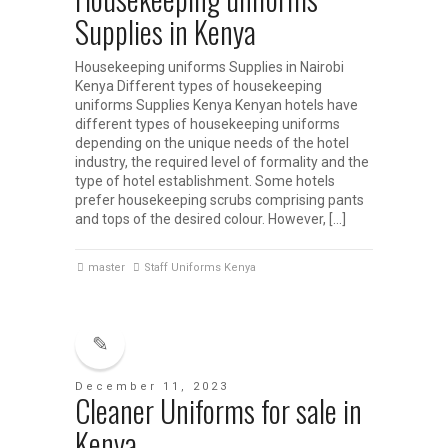
Supplies in Kenya
Housekeeping uniforms Supplies in Nairobi
Kenya Different types of housekeeping
uniforms Supplies Kenya Kenyan hotels have
different types of housekeeping uniforms
depending on the unique needs of the hotel
industry, the required level of formality and the
type of hotel establishment. Some hotels
prefer housekeeping scrubs comprising pants
and tops of the desired colour. However, […]
master
Staff Uniforms Kenya
December 11, 2023
Cleaner Uniforms for sale in
Kenya