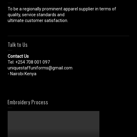
To be a regionally prominent apparel supplier in terms of
quality, service standards and
ultimate customer satisfaction.
Talk to Us
Contact Us
Tel: +254 708 001 097
uniquestaffuniforms@gmail.com
- Nairobi Kenya
Embroidery Process