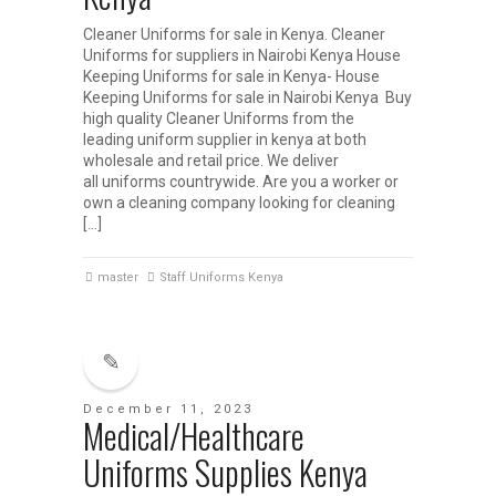
Cleaner Uniforms for sale in Kenya. Cleaner
Uniforms for suppliers in Nairobi Kenya House
Keeping Uniforms for sale in Kenya- House
Keeping Uniforms for sale in Nairobi Kenya Buy
high quality Cleaner Uniforms from the
leading uniform supplier in kenya at both
wholesale and retail price. We deliver
all uniforms countrywide. Are you a worker or
own a cleaning company looking for cleaning
[…]
master
Staff Uniforms Kenya
December 11, 2023
Medical/Healthcare
Uniforms Supplies Kenya