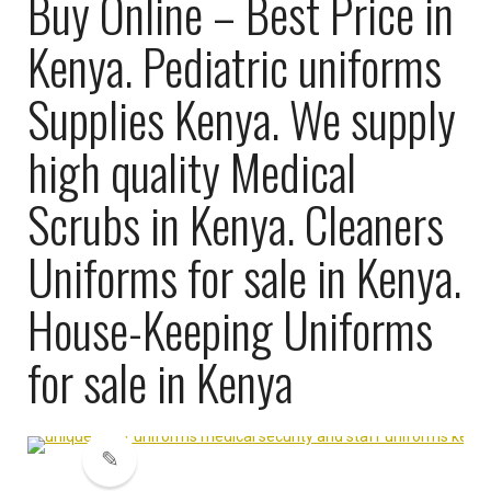
Buy Online – Best Price in
Kenya. Pediatric uniforms
Supplies Kenya. We supply
high quality Medical
Scrubs in Kenya. Cleaners
Uniforms for sale in Kenya.
House-Keeping Uniforms
for sale in Kenya