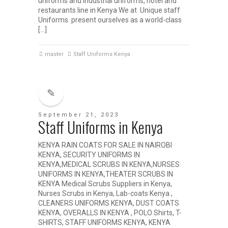
uniforms and industrial uniforms, hotel and
restaurants line in Kenya We at Unique staff
Uniforms present ourselves as a world-class
[…]
master
Staff Uniforms Kenya
September 21, 2023
Staff Uniforms in Kenya
KENYA RAIN COATS FOR SALE IN NAIROBI
KENYA, SECURITY UNIFORMS IN
KENYA,MEDICAL SCRUBS IN KENYA,NURSES
UNIFORMS IN KENYA,THEATER SCRUBS IN
KENYA Medical Scrubs Suppliers in Kenya,
Nurses Scrubs in Kenya, Lab-coats Kenya ,
CLEANERS UNIFORMS KENYA, DUST COATS
KENYA, OVERALLS IN KENYA , POLO Shirts, T-
SHIRTS, STAFF UNIFORMS KENYA, KENYA