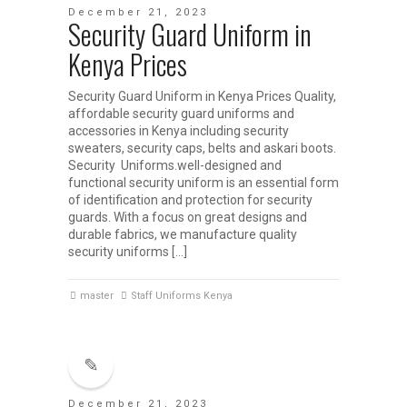
December 21, 2023
Security Guard Uniform in
Kenya Prices
Security Guard Uniform in Kenya Prices Quality,
affordable security guard uniforms and
accessories in Kenya including security
sweaters, security caps, belts and askari boots.
Security Uniforms.well-designed and
functional security uniform is an essential form
of identification and protection for security
guards. With a focus on great designs and
durable fabrics, we manufacture quality
security uniforms […]
master
Staff Uniforms Kenya
December 21, 2023