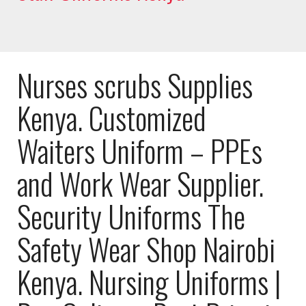
Nurses scrubs Supplies
Kenya. Customized
Waiters Uniform – PPEs
and Work Wear Supplier.
Security Uniforms The
Safety Wear Shop Nairobi
Kenya. Nursing Uniforms |