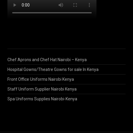
Chef Aprons and Chef Hat Nairobi – Kenya
Hospital Gowns/Theatre Gowns for sale In Kenya
Front Office Uniforms Nairobi Kenya
Staff Uniform Supplier Nairobi Kenya
Spa Uniforms Supplies Nairobi-Kenya