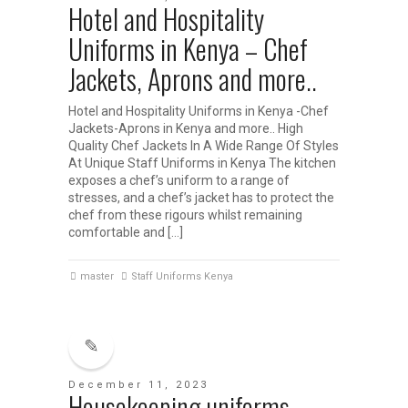
Hotel and Hospitality
Uniforms in Kenya – Chef
Jackets, Aprons and more..
Hotel and Hospitality Uniforms in Kenya -Chef
Jackets-Aprons in Kenya and more.. High
Quality Chef Jackets In A Wide Range Of Styles
At Unique Staff Uniforms in Kenya The kitchen
exposes a chef’s uniform to a range of
stresses, and a chef’s jacket has to protect the
chef from these rigours whilst remaining
comfortable and […]
master
Staff Uniforms Kenya
December 11, 2023
Housekeeping uniforms