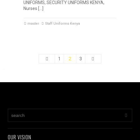
UNIFORMS, SECURITY UNIFORMS KENYA,
Nurses […]
master
Staff Uniforms Kenya
1
2
3
OUR VISION