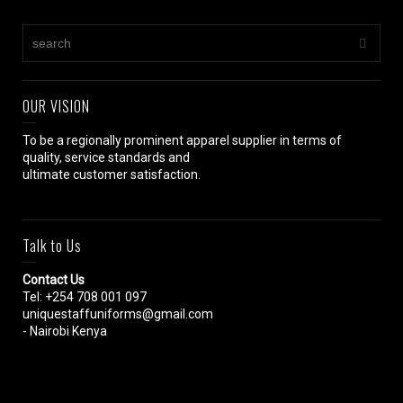
OUR VISION
To be a regionally prominent apparel supplier in terms of
quality, service standards and
ultimate customer satisfaction.
Talk to Us
Contact Us
Tel: +254 708 001 097
uniquestaffuniforms@gmail.com
- Nairobi Kenya