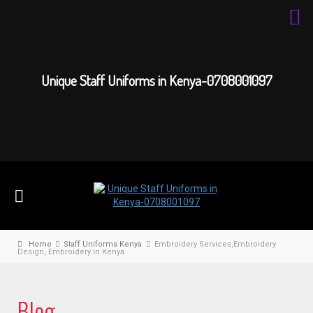
Unique Staff Uniforms in Kenya-0708001097
Home
Staff Uniforms Kenya
Embroidery Services,Embroidery
Design, Embroidery in Kenya
Blog