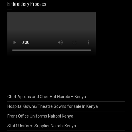
Embroidery Process
Chef Aprons and Chef Hat Nairobi – Kenya
Hospital Gowns/Theatre Gowns for sale In Kenya
Front Office Uniforms Nairobi Kenya
Staff Uniform Supplier Nairobi Kenya