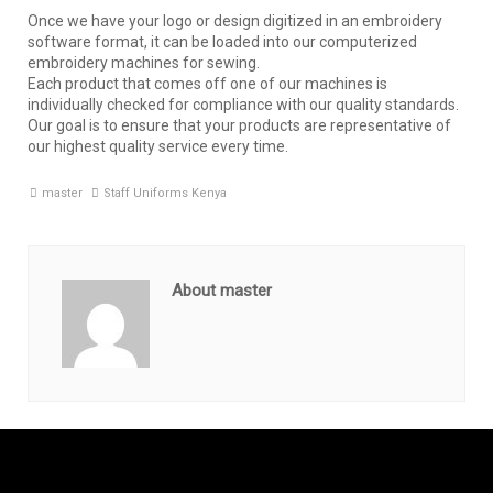
Once we have your logo or design digitized in an embroidery
software format, it can be loaded into our computerized
embroidery machines for sewing.
Each product that comes off one of our machines is
individually checked for compliance with our quality standards.
Our goal is to ensure that your products are representative of
our highest quality service every time.
master
Staff Uniforms Kenya
About master