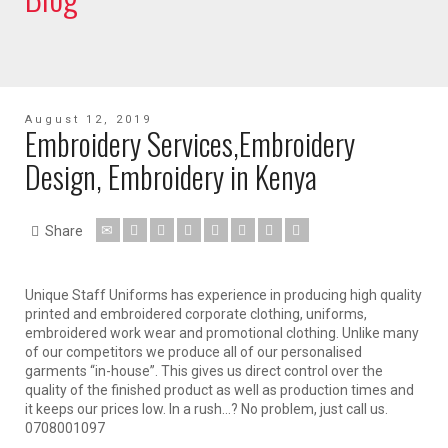
August 12, 2019
Embroidery Services,Embroidery
Design, Embroidery in Kenya
Share
Unique Staff Uniforms has experience in producing high quality
printed and embroidered corporate clothing, uniforms,
embroidered work wear and promotional clothing. Unlike many
of our competitors we produce all of our personalised
garments “in-house”. This gives us direct control over the
quality of the finished product as well as production times and
it keeps our prices low. In a rush…? No problem, just call us.
0708001097